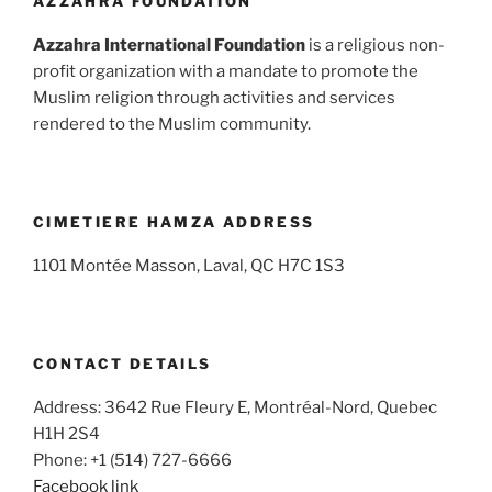
AZZAHRA FOUNDATION
Azzahra International Foundation
is a religious non-
profit organization with a mandate to promote the
Muslim religion through activities and services
rendered to the Muslim community.
CIMETIERE HAMZA ADDRESS
1101 Montée Masson, Laval, QC H7C 1S3
CONTACT DETAILS
Address: 3642 Rue Fleury E, Montréal-Nord, Quebec
H1H 2S4
Phone: +1 (514) 727-6666
Facebook link