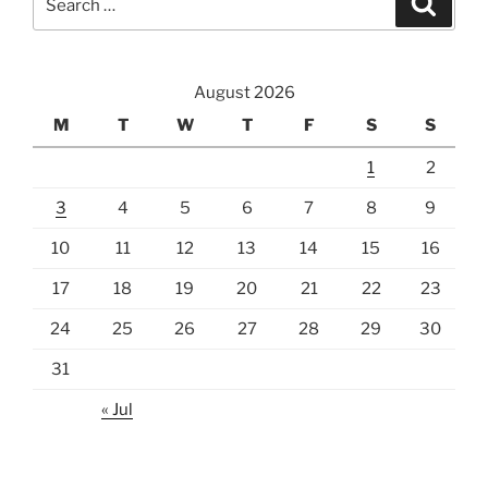
for:
August 2026
M
T
W
T
F
S
S
1
2
3
4
5
6
7
8
9
10
11
12
13
14
15
16
17
18
19
20
21
22
23
24
25
26
27
28
29
30
31
« Jul