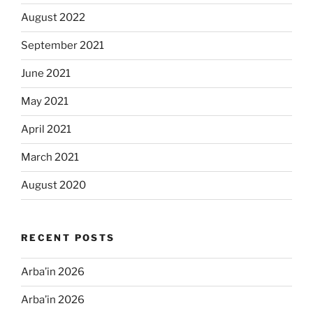
August 2022
September 2021
June 2021
May 2021
April 2021
March 2021
August 2020
RECENT POSTS
Arba’in 2026
Arba’in 2026