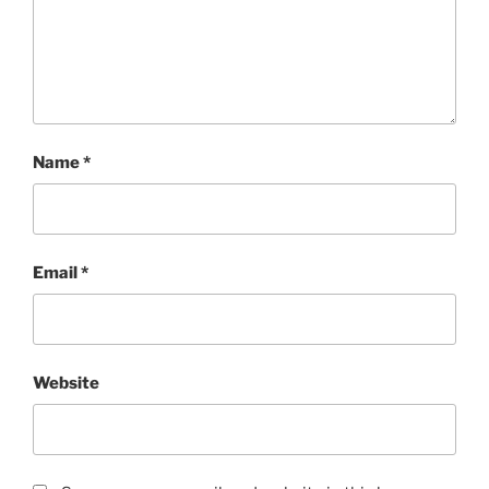
Name
*
Email
*
Website