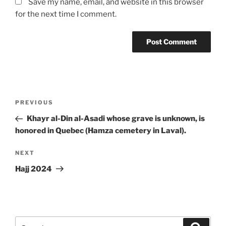
Save my name, email, and website in this browser
for the next time I comment.
Post
Previous
PREVIOUS
navigation
Post
Khayr al-Din al-Asadi whose grave is unknown, is
honored in Quebec (Hamza cemetery in Laval).
Next
NEXT
Post
Hajj 2024
Search
Search