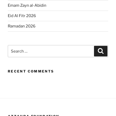
Emam Zayn al-Abidin
Eid Al Fitr 2026
Ramadan 2026
Search
Search
for:
RECENT COMMENTS