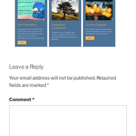
Leave a Reply
Your email address will not be published.
Required
fields are marked
*
Comment
*