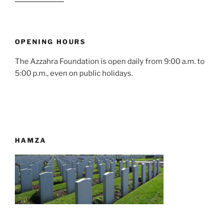
OPENING HOURS
The Azzahra Foundation is open daily from 9:00 a.m. to
5:00 p.m., even on public holidays.
HAMZA