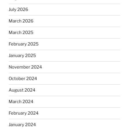
July 2026
March 2026
March 2025
February 2025
January 2025
November 2024
October 2024
August 2024
March 2024
February 2024
January 2024