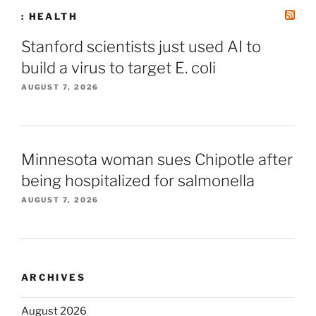
: HEALTH
Stanford scientists just used AI to
build a virus to target E. coli
AUGUST 7, 2026
Minnesota woman sues Chipotle after
being hospitalized for salmonella
AUGUST 7, 2026
ARCHIVES
August 2026